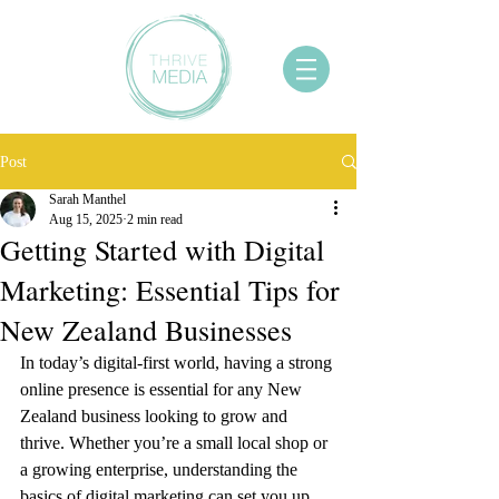
Post
Sarah Manthel
Aug 15, 2025
2 min read
Getting Started with Digital
Marketing: Essential Tips for
New Zealand Businesses
In today’s digital-first world, having a strong 
online presence is essential for any New 
Zealand business looking to grow and 
thrive. Whether you’re a small local shop or 
a growing enterprise, understanding the 
basics of digital marketing can set you up 