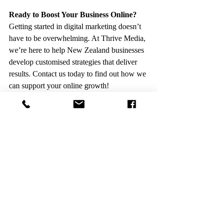
Ready to Boost Your Business Online?
Getting started in digital marketing doesn’t 
have to be overwhelming. At Thrive Media, 
we’re here to help New Zealand businesses 
develop customised strategies that deliver 
results. Contact us today to find out how we 
can support your online growth!
Contact Thrive Media
Recent Posts
See All