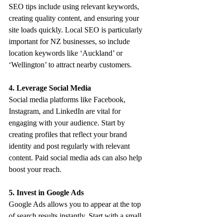
SEO tips include using relevant keywords, 
creating quality content, and ensuring your 
site loads quickly. Local SEO is particularly 
important for NZ businesses, so include 
location keywords like ‘Auckland’ or 
‘Wellington’ to attract nearby customers.
4. Leverage Social Media
Social media platforms like Facebook, 
Instagram, and LinkedIn are vital for 
engaging with your audience. Start by 
creating profiles that reflect your brand 
identity and post regularly with relevant 
content. Paid social media ads can also help 
boost your reach.
5. Invest in Google Ads
Google Ads allows you to appear at the top 
of search results instantly. Start with a small 