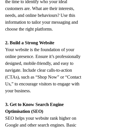
the time to identify who your ideal 
customers are. What are their interests, 
needs, and online behaviours? Use this 
information to tailor your messaging and 
choose the right platforms.
2. Build a Strong Website
Your website is the foundation of your 
online presence. Ensure it’s professionally 
designed, mobile-friendly, and easy to 
navigate. Include clear calls-to-action 
(CTAs), such as “Shop Now” or “Contact 
Us,” to encourage visitors to engage with 
your business.
3. Get to Know Search Engine 
Optimisation (SEO)
SEO helps your website rank higher on 
Google and other search engines. Basic 