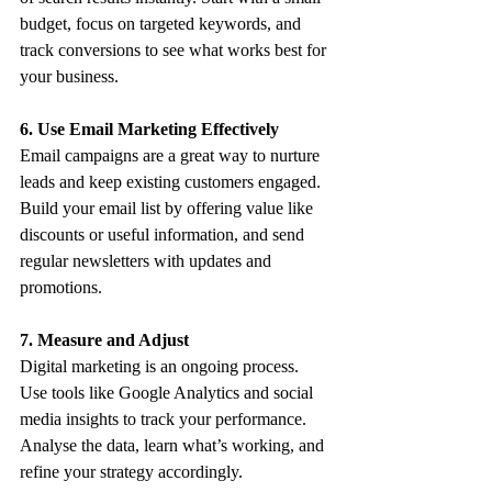
budget, focus on targeted keywords, and 
track conversions to see what works best for 
your business.
6. Use Email Marketing Effectively
Email campaigns are a great way to nurture 
leads and keep existing customers engaged. 
Build your email list by offering value like 
discounts or useful information, and send 
regular newsletters with updates and 
promotions.
7. Measure and Adjust
Digital marketing is an ongoing process. 
Use tools like Google Analytics and social 
media insights to track your performance. 
Analyse the data, learn what’s working, and 
refine your strategy accordingly.