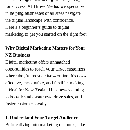
for success. At Thrive Media, we specialise 
in helping businesses of all sizes navigate 
the digital landscape with confidence. 
Here’s a beginner’s guide to digital 
marketing to get you started on the right foot.
Why Digital Marketing Matters for Your 
NZ Business
Digital marketing offers unmatched 
opportunities to reach your target customers 
where they’re most active – online. It’s cost-
effective, measurable, and flexible, making 
it ideal for New Zealand businesses aiming 
to boost brand awareness, drive sales, and 
foster customer loyalty.
1. Understand Your Target Audience
Before diving into marketing channels, take 