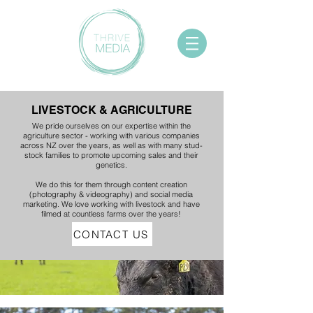
LIVESTOCK & AGRICULTURE
We pride ourselves on our expertise within the
agriculture sector - working with various companies
across NZ over the years, as well as with many stud-
stock families to promote upcoming sales and their
genetics.
We do this for them through content creation
(photography & videography) and social media
marketing. We love working with livestock and have
filmed at countless farms over the years!
CONTACT US