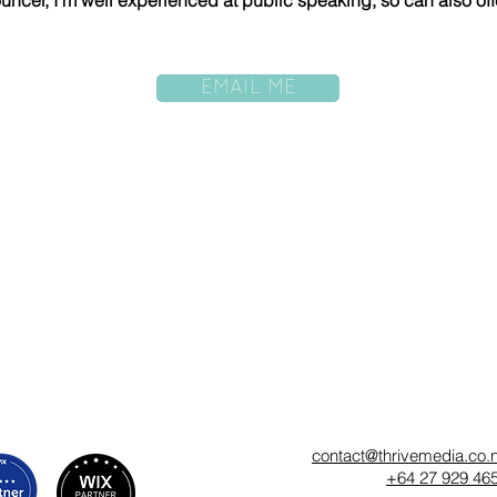
uncer, I'm well experienced at public speaking, so can also off
EMAIL ME
contact@thrivemedia.co.
+64 27 929 46