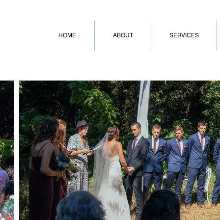
HOME
ABOUT
SERVICES