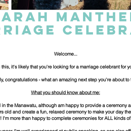
SARAH MANTHE
RIAGE CELEB
Welcome...
 this, it's likely that you're looking for a marriage celebrant for
tly, congratulations - what an amazing next step you're about to 
What you should know about me:
d in the Manawatu, although am happy to provide a ceremony 
rs old and create a fun, relaxed ceremony to make your day the
ve! I'm more than happy to complete ceremonies for ALL kinds 