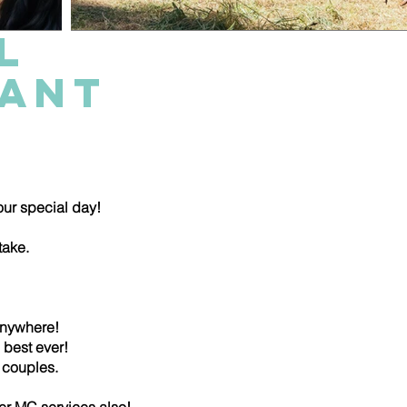
L
RANT
 your special day!
take.
anywhere!
 best ever!
of couples.