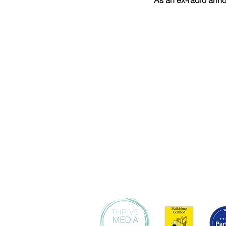
As an ex-radio anno