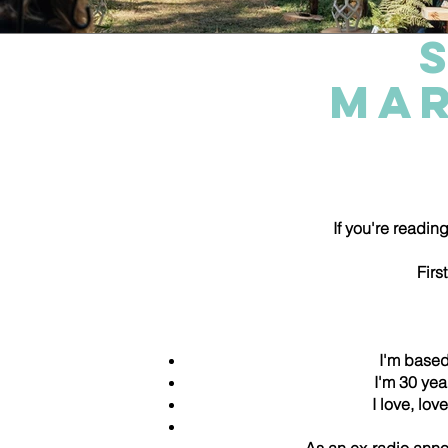
MAR
If you're reading
Firs
I'm base
I'm 30 yea
I love, lo