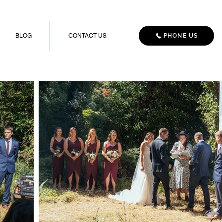
BLOG
CONTACT US
PHONE US